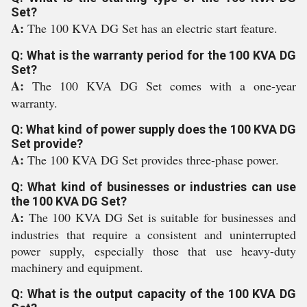
Set?
A:
The 100 KVA DG Set has an electric start feature.
Q: What is the warranty period for the 100 KVA DG
Set?
A:
The 100 KVA DG Set comes with a one-year
warranty.
Q: What kind of power supply does the 100 KVA DG
Set provide?
A:
The 100 KVA DG Set provides three-phase power.
Q: What kind of businesses or industries can use
the 100 KVA DG Set?
A:
The 100 KVA DG Set is suitable for businesses and
industries that require a consistent and uninterrupted
power supply, especially those that use heavy-duty
machinery and equipment.
Q: What is the output capacity of the 100 KVA DG