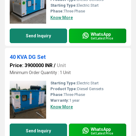
Starting Type:
Electric Start
Phase:
Three Phase
Know More
WhatsApp
Send Inquiry
Get Latest Price
40 KVA DG Set
Price: 3900000 INR
/
Unit
Minimum Order Quantity : 1 Unit
Starting Type:
Electric Start
Product Type:
Diesel Gensets
Phase:
Three Phase
Warranty:
1 year
Know More
WhatsApp
Send Inquiry
Get Latest Price