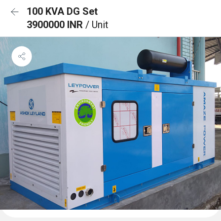
100 KVA DG Set
3900000 INR
/ Unit