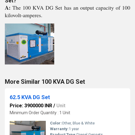
Set?
A:
The 100 KVA DG Set has an output capacity of 100
kilovolt-amperes.
More Similar 100 KVA DG Set
62.5 KVA DG Set
Price: 3900000 INR
/
Unit
Minimum Order Quantity : 1 Unit
Color:
Other, Blue & White
Warranty:
1 year
Product Type:
Diesel Gensets