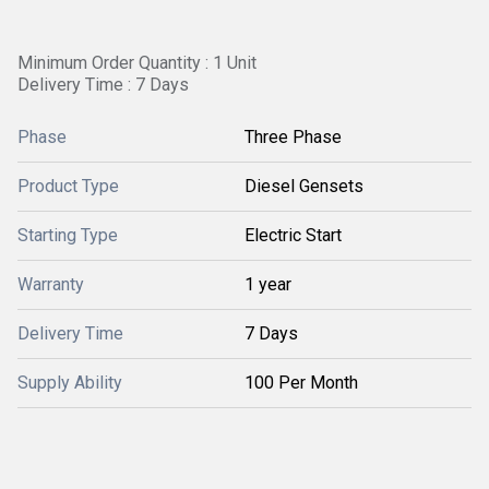
Minimum Order Quantity : 1 Unit
Delivery Time : 7 Days
Phase
Three Phase
Product Type
Diesel Gensets
Starting Type
Electric Start
Warranty
1 year
Delivery Time
7 Days
Supply Ability
100 Per Month