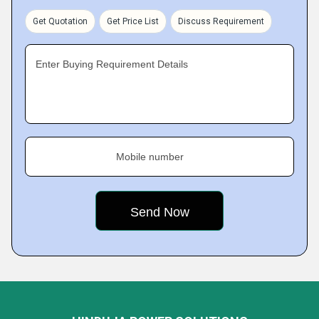
Get Quotation
Get Price List
Discuss Requirement
Enter Buying Requirement Details
Mobile number