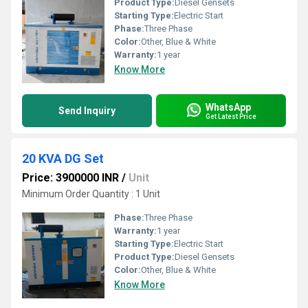
Product Type:
Diesel Gensets
Starting Type:
Electric Start
Phase:
Three Phase
Color:
Other, Blue & White
Warranty:
1 year
Know More
WhatsApp
Send Inquiry
Get Latest Price
20 KVA DG Set
Price: 3900000 INR
/
Unit
Minimum Order Quantity : 1 Unit
Phase:
Three Phase
Warranty:
1 year
Starting Type:
Electric Start
Product Type:
Diesel Gensets
Color:
Other, Blue & White
Know More