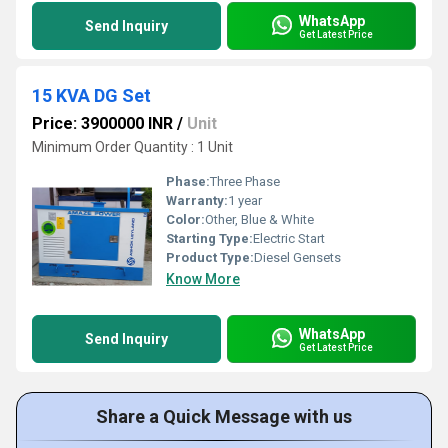
WhatsApp
Send Inquiry
Get Latest Price
15 KVA DG Set
Price: 3900000 INR
/
Unit
Minimum Order Quantity : 1 Unit
Phase:
Three Phase
Warranty:
1 year
Color:
Other, Blue & White
Starting Type:
Electric Start
Product Type:
Diesel Gensets
Know More
WhatsApp
Send Inquiry
Get Latest Price
Share a Quick Message with us