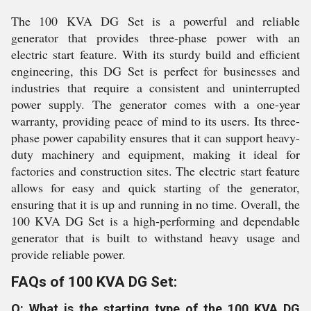
The 100 KVA DG Set is a powerful and reliable
generator that provides three-phase power with an
electric start feature. With its sturdy build and efficient
engineering, this DG Set is perfect for businesses and
industries that require a consistent and uninterrupted
power supply. The generator comes with a one-year
warranty, providing peace of mind to its users. Its three-
phase power capability ensures that it can support heavy-
duty machinery and equipment, making it ideal for
factories and construction sites. The electric start feature
allows for easy and quick starting of the generator,
ensuring that it is up and running in no time. Overall, the
100 KVA DG Set is a high-performing and dependable
generator that is built to withstand heavy usage and
provide reliable power.
FAQs of 100 KVA DG Set:
Q: What is the starting type of the 100 KVA DG