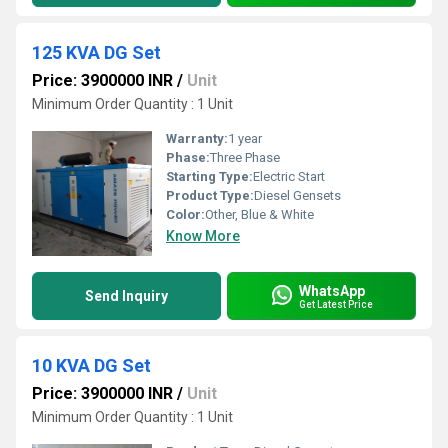
125 KVA DG Set
Price: 3900000 INR
/
Unit
Minimum Order Quantity : 1 Unit
Warranty:
1 year
Phase:
Three Phase
Starting Type:
Electric Start
Product Type:
Diesel Gensets
Color:
Other, Blue & White
Know More
WhatsApp
Send Inquiry
Get Latest Price
10 KVA DG Set
Price: 3900000 INR
/
Unit
Minimum Order Quantity : 1 Unit