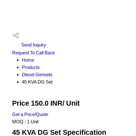
Send Inquiry
Request To Call Back
Home
Products
Diesel Gensets
45 KVA DG Set
Price 150.0 INR
/ Unit
Get a Price/Quote
MOQ :
1 Unit
45 KVA DG Set Specification