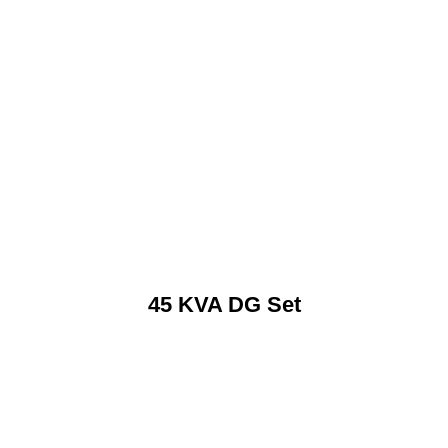
45 KVA DG Set