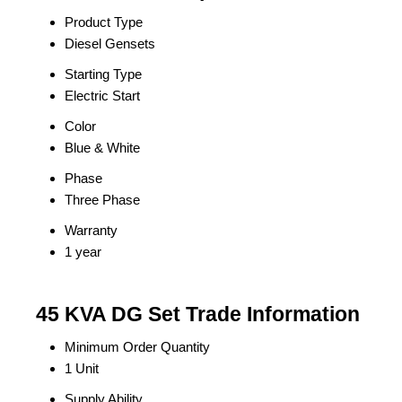
Product Type
Diesel Gensets
Starting Type
Electric Start
Color
Blue & White
Phase
Three Phase
Warranty
1 year
45 KVA DG Set Trade Information
Minimum Order Quantity
1 Unit
Supply Ability