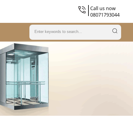
Call us now
08071793044