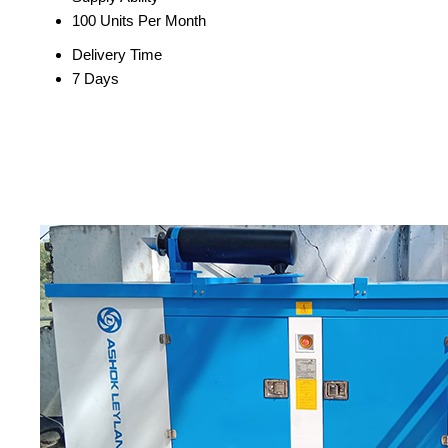
100 Units Per Month
Delivery Time
7 Days