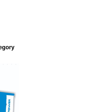
egory