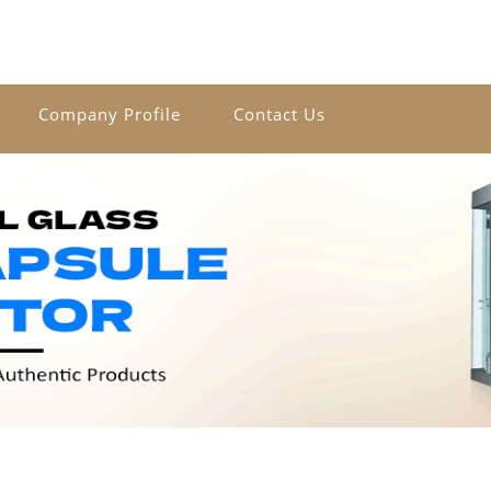
Company Profile
Contact Us