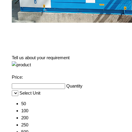
Tell us about your requirement
Price:
Quantity
Select Unit
50
100
200
250
500