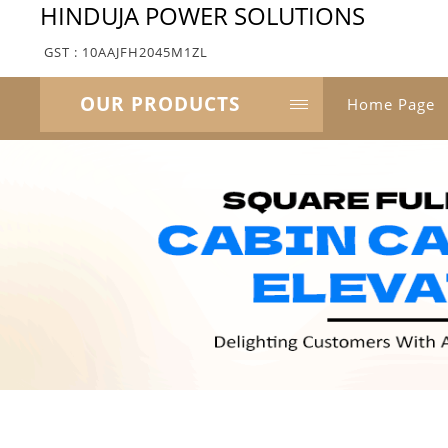
HINDUJA POWER SOLUTIONS
GST : 10AAJFH2045M1ZL
OUR PRODUCTS
Home Page