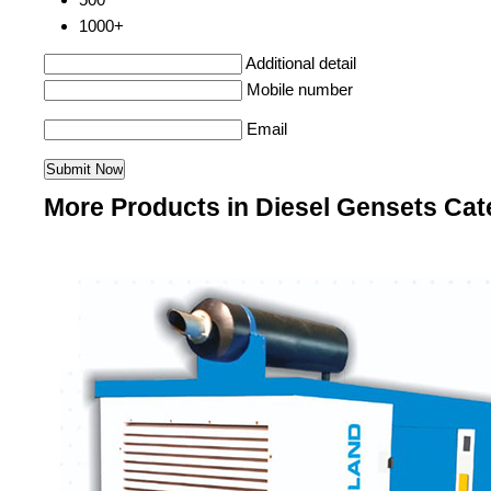
1000+
Additional detail
Mobile number
Email
More Products in Diesel Gensets Cat